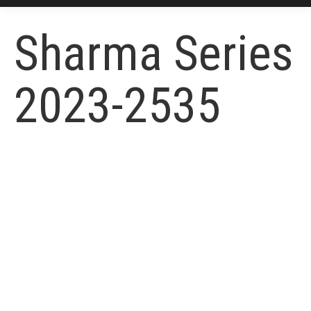
Sharma Series
2023-2535