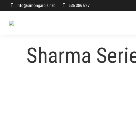
info@simongarcia.net
636 386 627
Sharma Seri