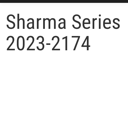
Sharma Series
2023-2174