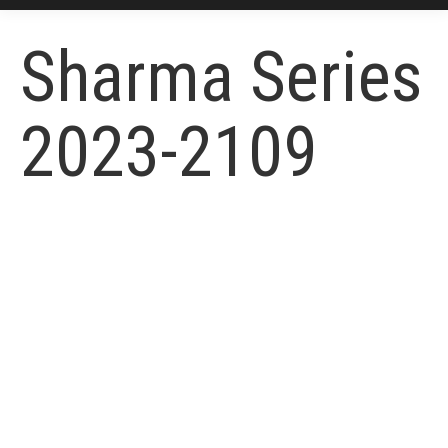
Sharma Series
2023-2109