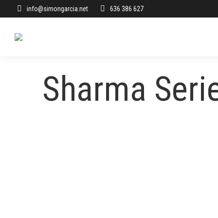
info@simongarcia.net
636 386 627
Sharma Seri