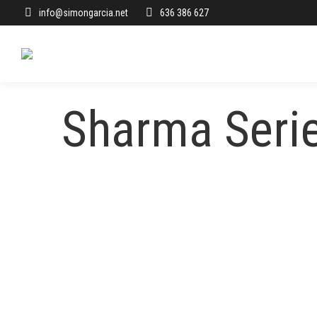
info@simongarcia.net
636 386 627
Sharma Seri