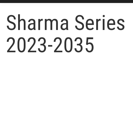
Sharma Series
2023-2035