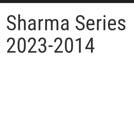
Sharma Series
2023-2014