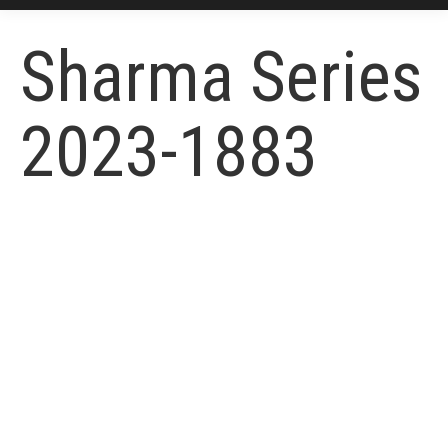
Sharma Series
2023-1883