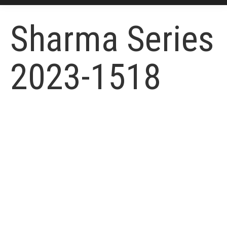
Sharma Series
2023-1518