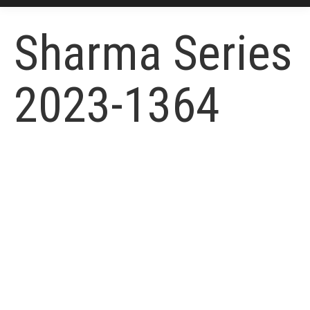
Sharma Series
2023-1364