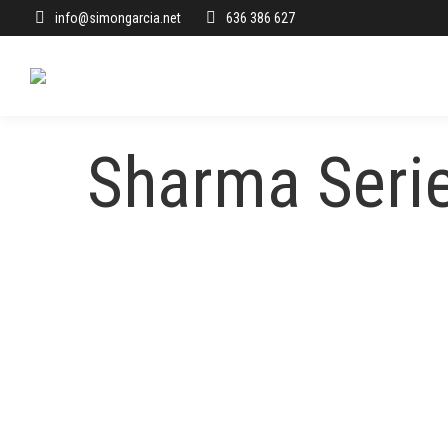
info@simongarcia.net
636 386 627
Sharma Seri