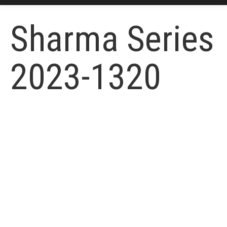
Sharma Series
2023-1320