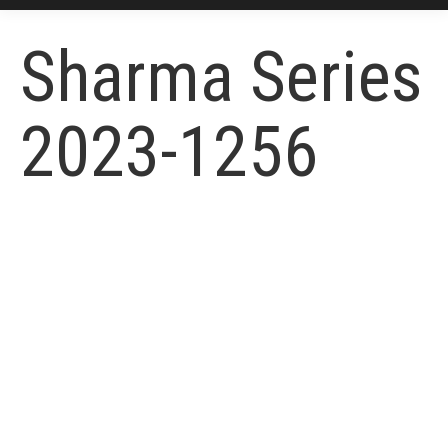
Sharma Series
2023-1256