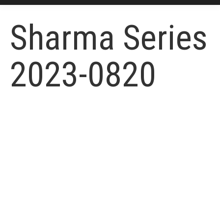
Sharma Series
2023-0820