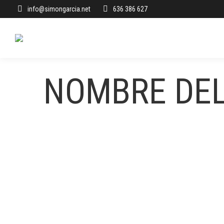
info@simongarcia.net
636 386 627
NOMBRE DE