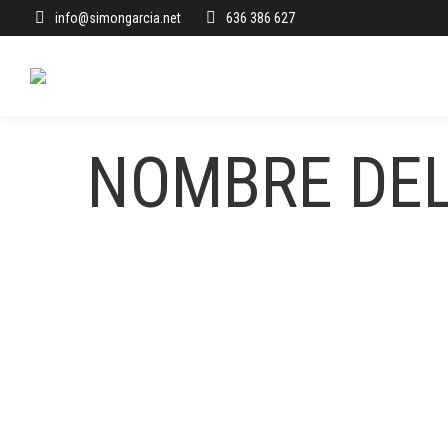
info@simongarcia.net
636 386 627
NOMBRE DE