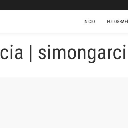
INICIO
FOTOGRAF
ia | simongarci