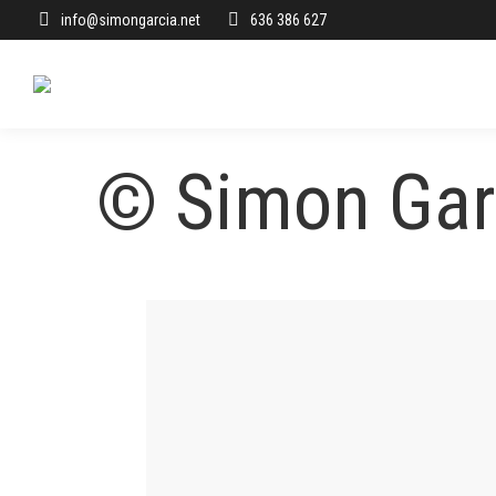
info@simongarcia.net
636 386 627
© Simon Garc