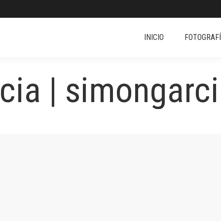
INICIO
FOTOGRAF
ia | simongarci