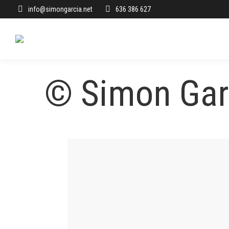
info@simongarcia.net
636 386 627
© Simon Garc